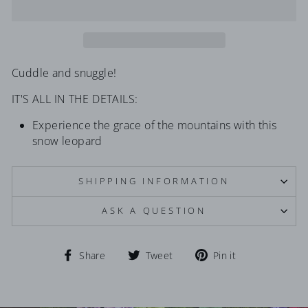
Cuddle and snuggle!
IT'S ALL IN THE DETAILS:
Experience the grace of the mountains with this
snow leopard
SHIPPING INFORMATION
ASK A QUESTION
Share
Tweet
Pin
Share
Tweet
Pin it
on
on
on
Facebook
Twitter
Pinterest