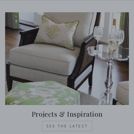
Projects & Inspiration
SEE THE LATEST