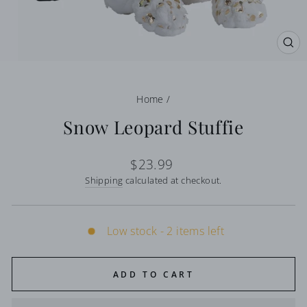
CL
(E
Home
/
Snow Leopard Stuffie
Regular
$23.99
price
Shipping
calculated at checkout.
Low stock - 2 items left
ADD TO CART