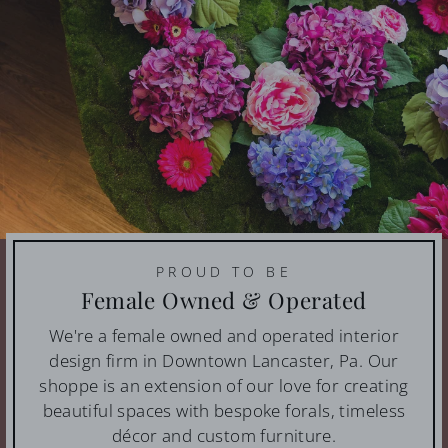
PROUD TO BE
Female Owned & Operated
We're a female owned and operated interior
design firm in Downtown Lancaster, Pa. Our
shoppe is an extension of our love for creating
beautiful spaces with bespoke forals, timeless
décor and custom furniture.