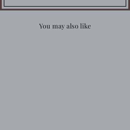
You may also like
SNOW LEOPARD
STUFFIE
$23.99