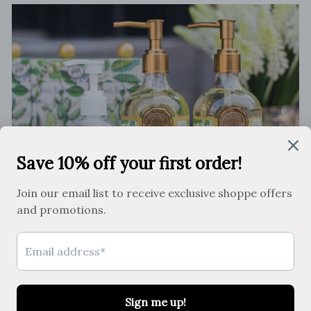
Clean Home, Happy Home
SHOP THE COLLECTION