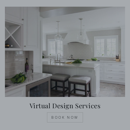
Virtual Design Services
BOOK NOW