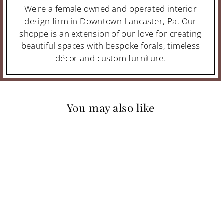
We're a female owned and operated interior
design firm in Downtown Lancaster, Pa. Our
shoppe is an extension of our love for creating
beautiful spaces with bespoke forals, timeless
décor and custom furniture.
You may also like
MONASTARY