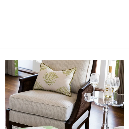
GARDEN
COASTERS - SET
OF 4
$22.00