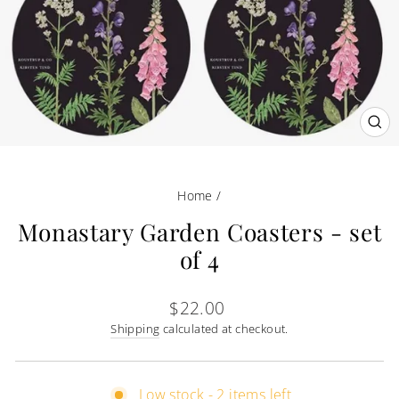
CL
(E
Home
/
Monastary Garden Coasters - set
of 4
Regular
$22.00
price
Shipping
calculated at checkout.
Low stock - 2 items left