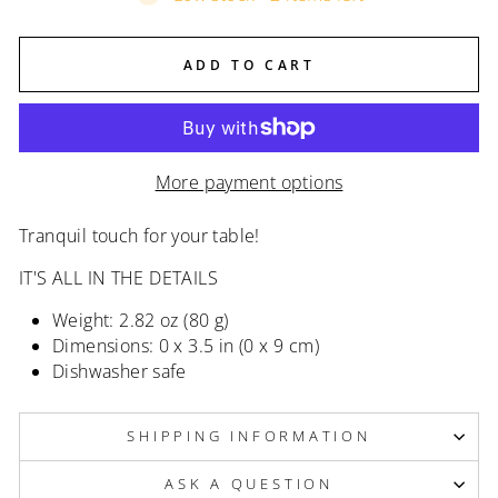
ADD TO CART
More payment options
Tranquil touch for your table!
IT'S ALL IN THE DETAILS
Weight: 2.82 oz (80 g)
Dimensions: 0 x 3.5 in (0 x 9 cm)
Dishwasher safe
SHIPPING INFORMATION
ASK A QUESTION