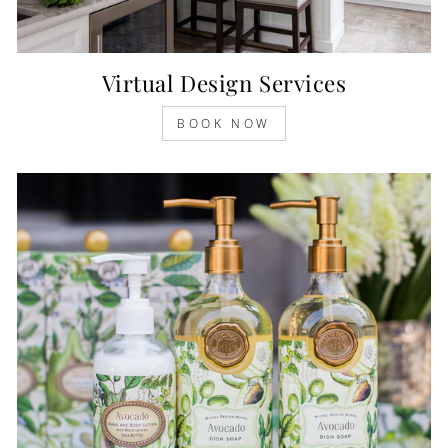
Virtual Design Services
BOOK NOW