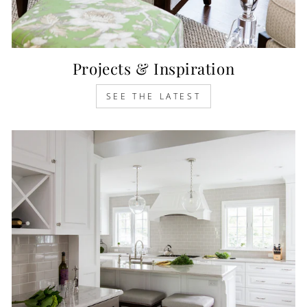
Projects & Inspiration
SEE THE LATEST