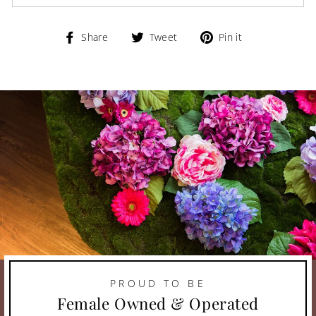
Share
Tweet
Pin
Share
Tweet
Pin it
on
on
on
Facebook
Twitter
Pinterest
PROUD TO BE
Female Owned & Operated