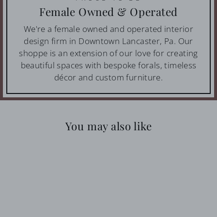
Female Owned & Operated
We're a female owned and operated interior
design firm in Downtown Lancaster, Pa. Our
shoppe is an extension of our love for creating
beautiful spaces with bespoke forals, timeless
décor and custom furniture.
You may also like