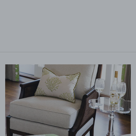
HOLLY CERAMIC
GUEST TOWEL
$7.75