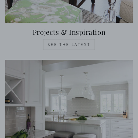
Projects & Inspiration
SEE THE LATEST