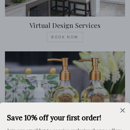
Virtual Design Services
BOOK NOW