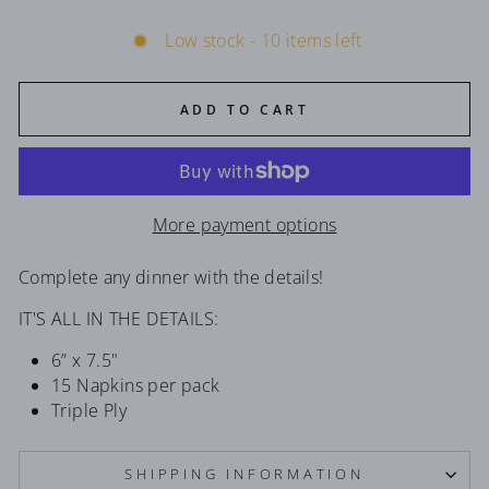
Low stock - 10 items left
ADD TO CART
More payment options
Complete any dinner with the details!
IT'S ALL IN THE DETAILS:
6” x 7.5"
15 Napkins per pack
Triple Ply
SHIPPING INFORMATION