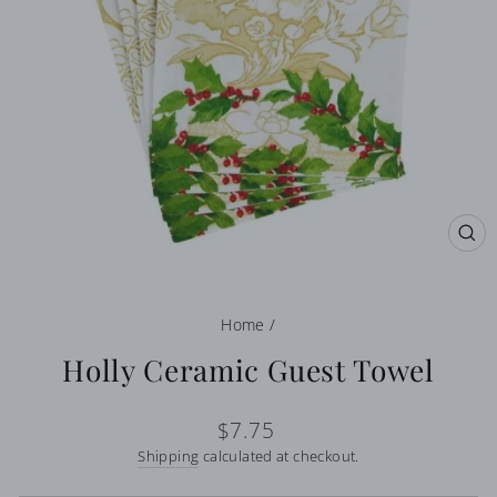
CL
(E
Home
/
Holly Ceramic Guest Towel
Regular
$7.75
price
Shipping
calculated at checkout.